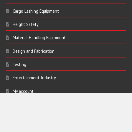
Lifting Equipment
Cargo Lashing Equipment
Height Safety
Material Handling Equipment
Design and Fabrication
Testing
Entertainment Industry
My account
Contact Us
Address:
Bickers Lifting Limited
Ivy Farm Works