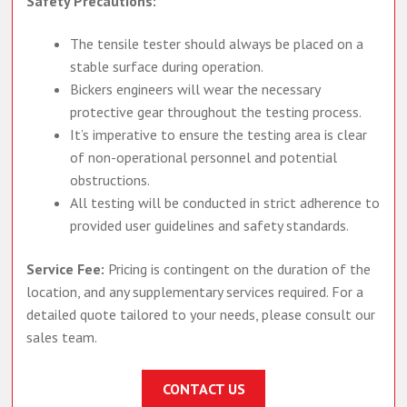
Safety Precautions:
The tensile tester should always be placed on a
stable surface during operation.
Bickers engineers will wear the necessary
protective gear throughout the testing process.
It’s imperative to ensure the testing area is clear
of non-operational personnel and potential
obstructions.
All testing will be conducted in strict adherence to
provided user guidelines and safety standards.
Service Fee:
Pricing is contingent on the duration of the
location, and any supplementary services required. For a
detailed quote tailored to your needs, please consult our
sales team.
CONTACT US