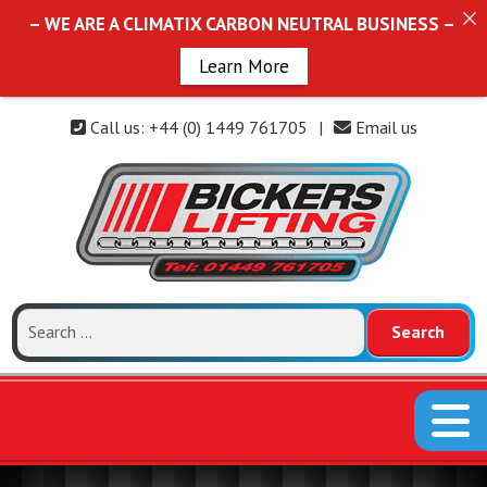
– WE ARE A CLIMATIX CARBON NEUTRAL BUSINESS –
Learn More
Call us: +44 (0) 1449 761705
|
Email us
Search
for: