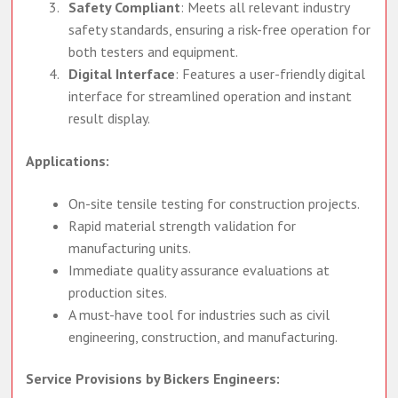
tensile strength measurements.
Safety Compliant
: Meets all relevant industry
safety standards, ensuring a risk-free operation for
both testers and equipment.
Digital Interface
: Features a user-friendly digital
interface for streamlined operation and instant
result display.
Applications:
On-site tensile testing for construction projects.
Rapid material strength validation for
manufacturing units.
Immediate quality assurance evaluations at
production sites.
A must-have tool for industries such as civil
engineering, construction, and manufacturing.
Service Provisions by Bickers Engineers: