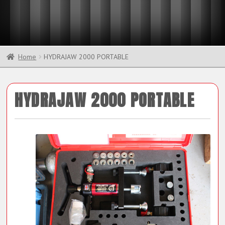
Home
HYDRAJAW 2000 PORTABLE
HYDRAJAW 2000 PORTABLE