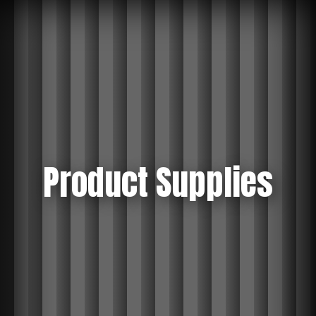
Product Supplies