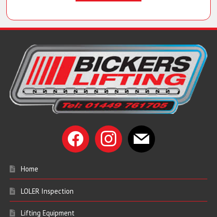
facebook
instagram
mail
Home
LOLER Inspection