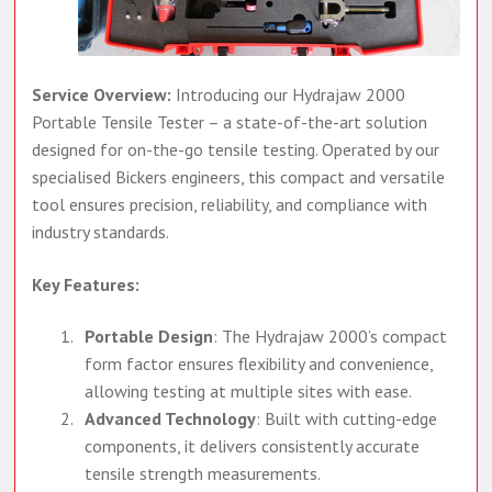
Service Overview:
Introducing our Hydrajaw 2000
Portable Tensile Tester – a state-of-the-art solution
designed for on-the-go tensile testing. Operated by our
specialised Bickers engineers, this compact and versatile
tool ensures precision, reliability, and compliance with
industry standards.
Key Features:
Portable Design
: The Hydrajaw 2000’s compact
form factor ensures flexibility and convenience,
allowing testing at multiple sites with ease.
Advanced Technology
: Built with cutting-edge
components, it delivers consistently accurate