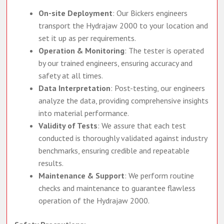
On-site Deployment
: Our Bickers engineers
transport the Hydrajaw 2000 to your location and
set it up as per requirements.
Operation & Monitoring
: The tester is operated
by our trained engineers, ensuring accuracy and
safety at all times.
Data Interpretation
: Post-testing, our engineers
analyze the data, providing comprehensive insights
into material performance.
Validity of Tests
: We assure that each test
conducted is thoroughly validated against industry
benchmarks, ensuring credible and repeatable
results.
Maintenance & Support
: We perform routine
checks and maintenance to guarantee flawless
operation of the Hydrajaw 2000.