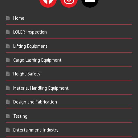
Home
LOLER Inspection
Lifting Equipment
Cargo Lashing Equipment
Height Safety
Material Handling Equipment
Design and Fabrication
Testing
Entertainment Industry