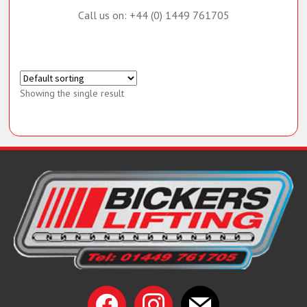
Call us on: +44 (0) 1449 761705
Showing the single result
facebook
instagram
mail