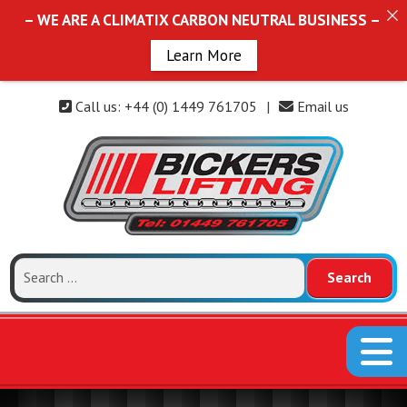
– WE ARE A CLIMATIX CARBON NEUTRAL BUSINESS –
Learn More
Call us: +44 (0) 1449 761705
|
Email us
Search
for: