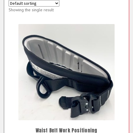
Showing the single result
Waist Belt Work Positioning