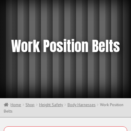
Work Position Belts
Home
Shop
Height Safety
Body Harnesses
Work Position
Belts