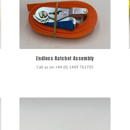
Endless Ratchet Assembly
Call us on: +44 (0) 1449 761705