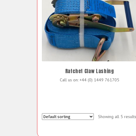
Ratchet Claw Lashing
Call us on: +44 (0) 1449 761705
Showing all 5 result