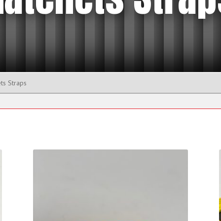
Eyenuts
Manhole Lifting Pins
Plate Clamps
Shackle
ts Straps
Beam Trolleys and Clamps
Beam Trolleys
s