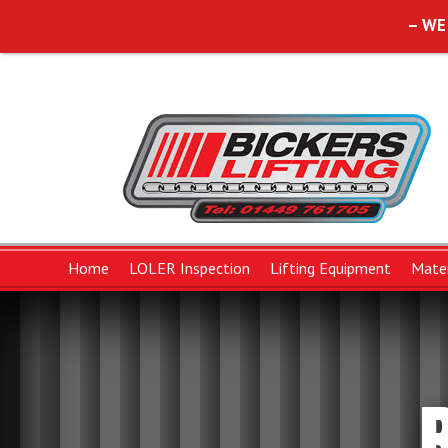
– WE
Home
LOLER Inspection
Lifting Equipment
Mater
Lifting Slings
Forklift Attachments
Chains and Componen
B
Polyester Duplex Flat Slings
Chain Sling Componen
W
Polyester Round Slings
Chain Slings
W
Protective Wear Sleeves
Pump Chain