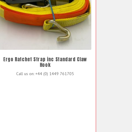
Ergo Ratchet Strap inc Standard Claw
Hook
Call us on: +44 (0) 1449 761705