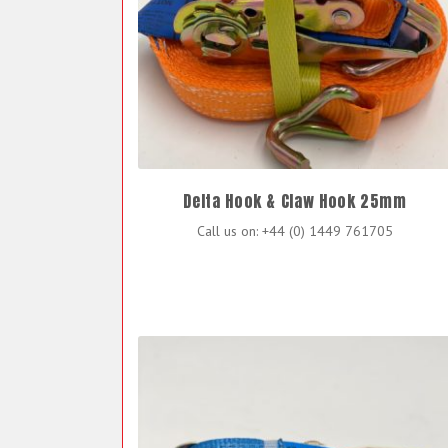
Delta Hook & Claw Hook 25mm
Call us on: +44 (0) 1449 761705