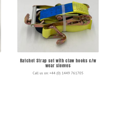
Ratchet Strap set with claw hooks c/w
wear sleeves
Call us on: +44 (0) 1449 761705
s