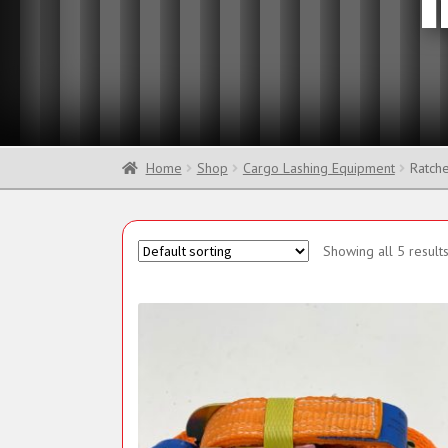
Sling Components
Home
Shop
Cargo Lashing Equipment
Ratche
Showing all 5 result