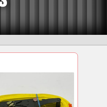
Manual Chain Blocks
Ratchet Lever Hoists
Snatch Block and Pulleys