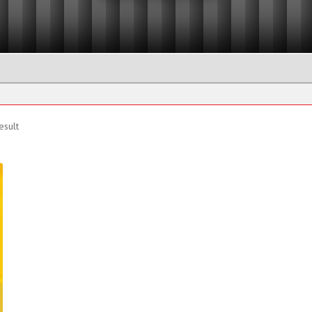
Eyenuts
Manhole Lifting Pins
Plate Clamps
Shackle
esult
Beam Trolleys and Clamps
Beam Trolleys