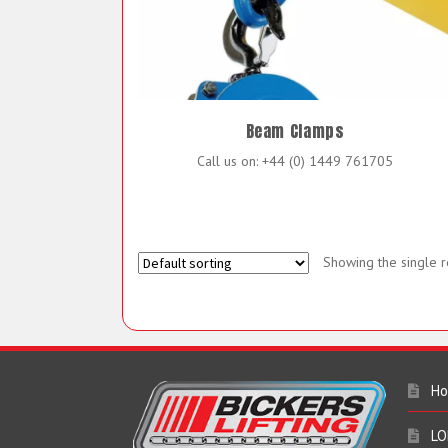
Beam Clamps
Call us on: +44 (0) 1449 761705
Showing the single r
H
LO