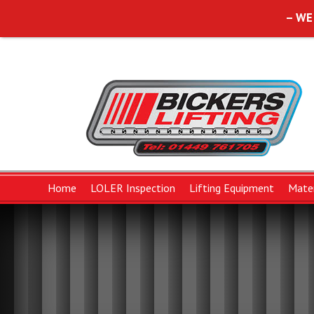
– WE
Home
LOLER Inspection
Lifting Equipment
Mater
Lifting Slings
Forklift Attachments
Chains and Componen
B
Polyester Duplex Flat Slings
Chain Sling Componen
W
Polyester Round Slings
Chain Slings
W
Protective Wear Sleeves
Pump Chain