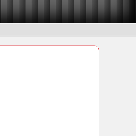
Manual Chain Blocks
Ratchet Lever Hoists
Snatch Block and Pulleys