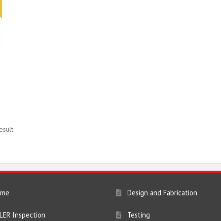
esult
ome
Design and Fabrication
LER Inspection
Testing