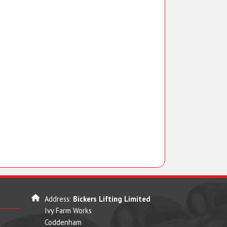
Address:
Bickers Lifting Limited
Ivy Farm Works
Coddenham