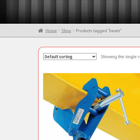
Sling Components
Home
Shop
Products tagged “beam”
Showing the single r