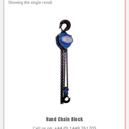
Showing the single result
Hand Chain Block