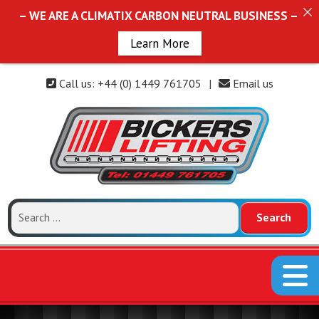
– WE ARE A CLIMATIX CARBON NEUTRAL BUSINESS –
Learn More
Call us: +44 (0) 1449 761705
|
Email us
Search
for: