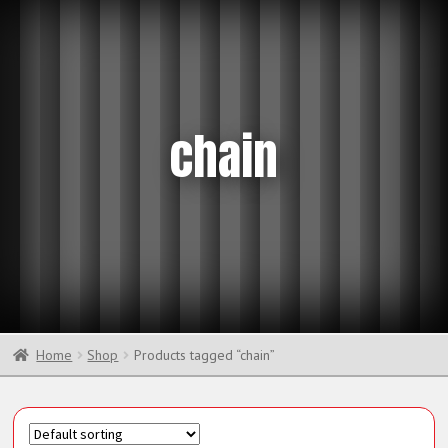
chain
Home
Shop
Products tagged “chain”