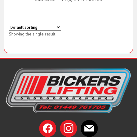
Call us on: +44 (0) 1449 761705
Showing the single result
facebook
instagram
mail