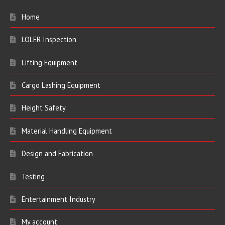
Home
LOLER Inspection
Lifting Equipment
Cargo Lashing Equipment
Height Safety
Material Handling Equipment
Design and Fabrication
Testing
Entertainment Industry