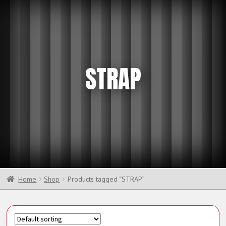
STRAP
Home
Shop
Products tagged “STRAP”