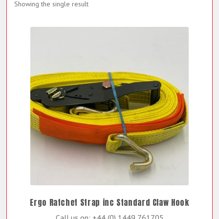
Showing the single result
Ergo Ratchet Strap inc Standard Claw Hook