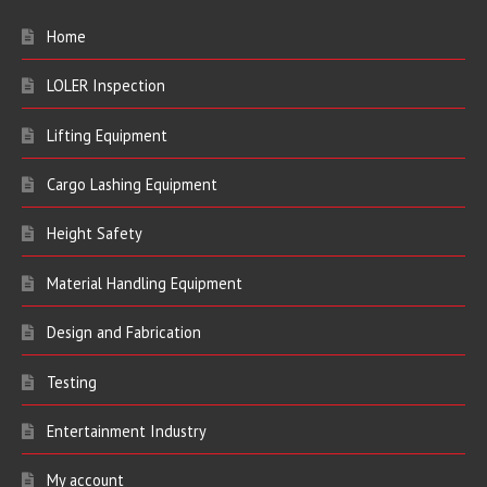
Home
LOLER Inspection
Lifting Equipment
Cargo Lashing Equipment
Height Safety
Material Handling Equipment
Design and Fabrication
Testing
Entertainment Industry