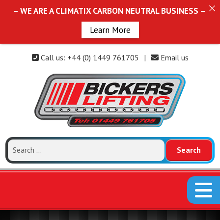
– WE ARE A CLIMATIX CARBON NEUTRAL BUSINESS –
Learn More
Call us: +44 (0) 1449 761705
|
Email us
Search
for: