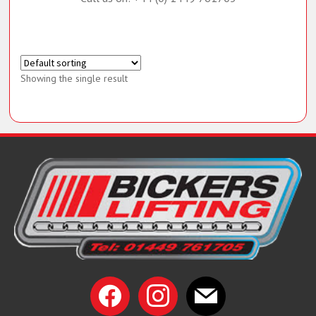
Call us on: +44 (0) 1449 761705
Showing the single result
facebook
instagram
mail