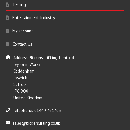
Testing
Entertainment Industry
My account
Contact Us
Address:
Bickers Lifting Limited
Ivy Farm Works
Coddenham
Ipswich
Suffolk
IP6 9QX
United Kingdom.
Telephone: 01449 761705
sales@bickerslifting.co.uk