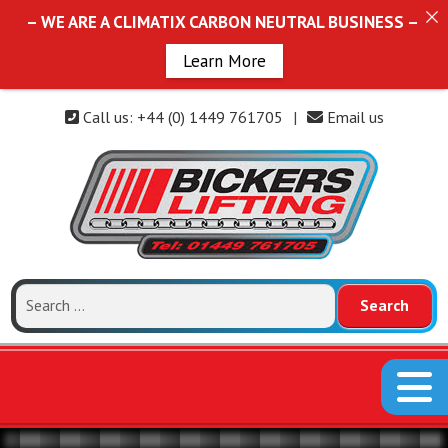
– WE ARE A CLIMATIX CARBON NEUTRAL BUSINESS –
Learn More
Call us: +44 (0) 1449 761705
|
Email us
Search
for: