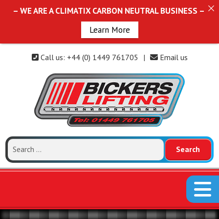
– WE ARE A CLIMATIX CARBON NEUTRAL BUSINESS –
Learn More
Call us: +44 (0) 1449 761705
|
Email us
Search
for: