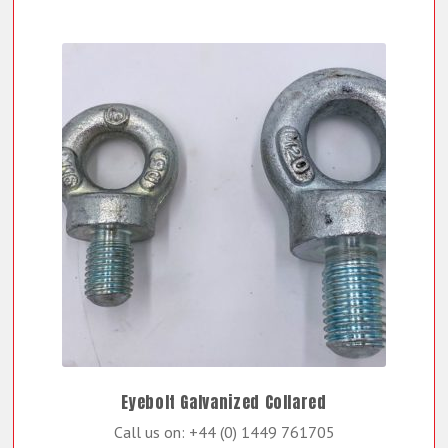
Eyebolt Galvanized Collared
Call us on: +44 (0) 1449 761705