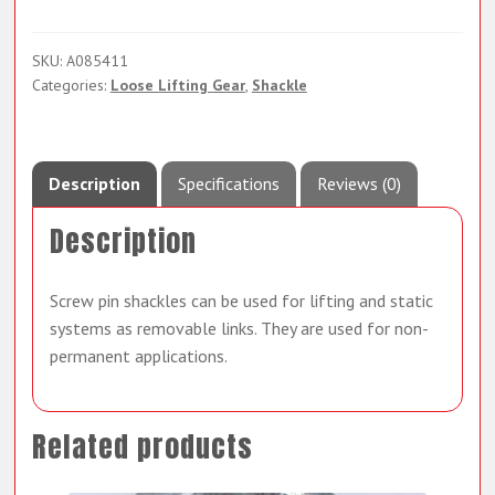
SKU:
A085411
Categories:
Loose Lifting Gear
,
Shackle
Description
Specifications
Reviews (0)
Description
Screw pin shackles can be used for lifting and static
systems as removable links. They are used for non-
permanent applications.
Related products