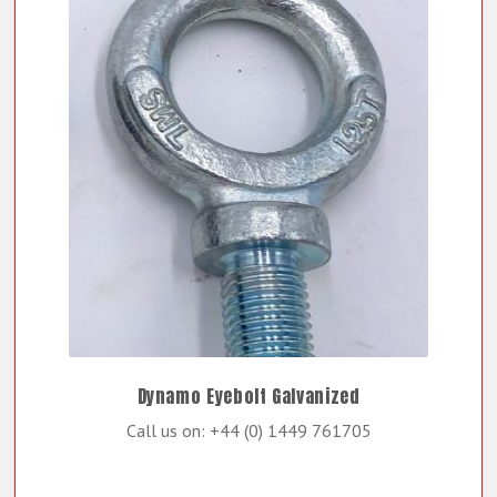
Dynamo Eyebolt Galvanized
Call us on: +44 (0) 1449 761705