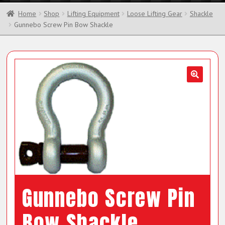
Home
Shop
Lifting Equipment
Loose Lifting Gear
Shackle
Gunnebo Screw Pin Bow Shackle
Gunnebo Screw Pin
Bow Shackle