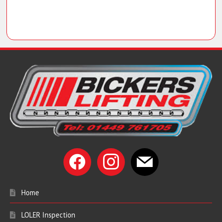
facebook
instagram
mail
Home
LOLER Inspection