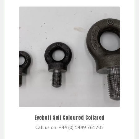
Eyebolt Self Coloured Collared
Call us on: +44 (0) 1449 761705