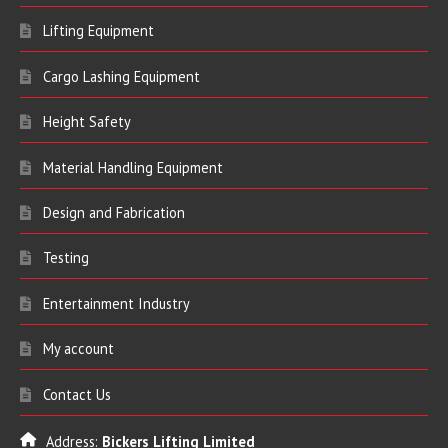
Lifting Equipment
Cargo Lashing Equipment
Height Safety
Material Handling Equipment
Design and Fabrication
Testing
Entertainment Industry
My account
Contact Us
Address:
Bickers Lifting Limited