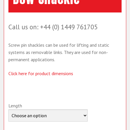
Call us on: +44 (0) 1449 761705
Screw pin shackles can be used for lifting and static
systems as removable links. They are used for non-
permanent applications.
Click here for product dimensions
Length